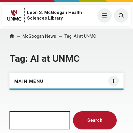
Leon S. McGoogan Health
Menu
Togg
Sciences Library
Home
McGoogan News
Tag:
AI at UNMC
Tag:
AI at UNMC
MAIN MENU
Search
Search