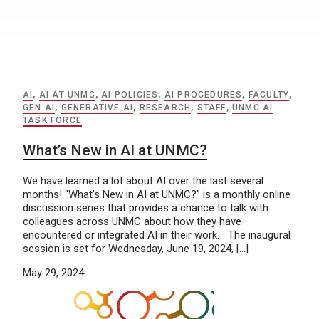
AI
,
AI AT UNMC
,
AI POLICIES
,
AI PROCEDURES
,
FACULTY
,
GEN AI
,
GENERATIVE AI
,
RESEARCH
,
STAFF
,
UNMC AI
TASK FORCE
What’s New in AI at UNMC?
We have learned a lot about AI over the last several
months! “What’s New in AI at UNMC?” is a monthly online
discussion series that provides a chance to talk with
colleagues across UNMC about how they have
encountered or integrated AI in their work. The inaugural
session is set for Wednesday, June 19, 2024, […]
May 29, 2024