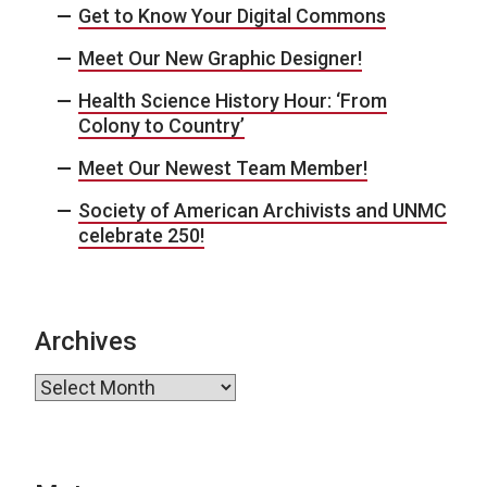
Get to Know Your Digital Commons
Meet Our New Graphic Designer!
Health Science History Hour: ‘From
Colony to Country’
Meet Our Newest Team Member!
Society of American Archivists and UNMC
celebrate 250!
Archives
Archives