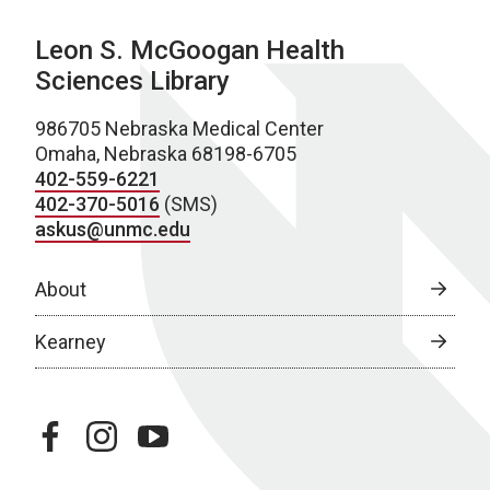
Leon S. McGoogan Health
Sciences Library
986705 Nebraska Medical Center
Omaha, Nebraska 68198-6705
402-559-6221
402-370-5016
(SMS)
askus@unmc.edu
About
Kearney
facebook
instagram
youtube