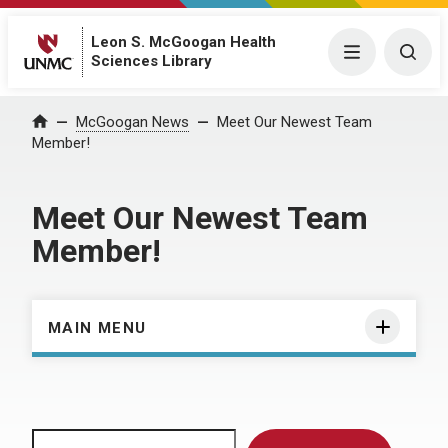
Leon S. McGoogan Health
Menu
Togg
Sciences Library
Home
McGoogan News
Meet Our Newest Team
Member!
Meet Our Newest Team
Member!
MAIN MENU
Search