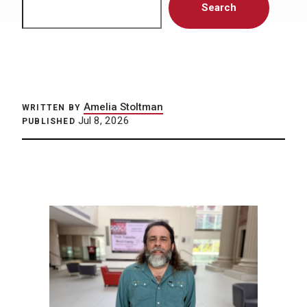
Search
Amelia Stoltman
WRITTEN BY
Jul 8, 2026
PUBLISHED