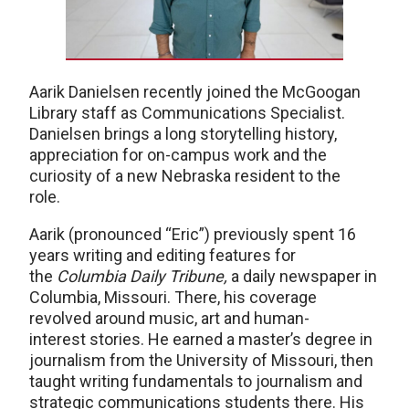
Aarik Danielsen recently joined the McGoogan
Library staff as Communications Specialist.
Danielsen brings a long storytelling history,
appreciation for on-campus work and the
curiosity of a new Nebraska resident to the
role.
Aarik (pronounced “Eric”) previously spent 16
years writing and editing features for
the
Columbia Daily Tribune,
a daily newspaper in
Columbia, Missouri. There, his coverage
revolved around music, art and human-
interest stories. He earned a master’s degree in
journalism from the University of Missouri, then
taught writing fundamentals to journalism and
strategic communications students there. His