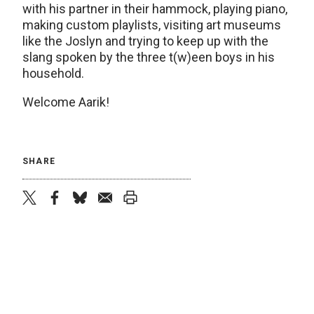
with his partner in their hammock, playing piano,
making custom playlists, visiting art museums
like the Joslyn and trying to keep up with the
slang spoken by the three t(w)een boys in his
household.
Welcome Aarik!
SHARE
twitter
facebook
bluesky
email
print