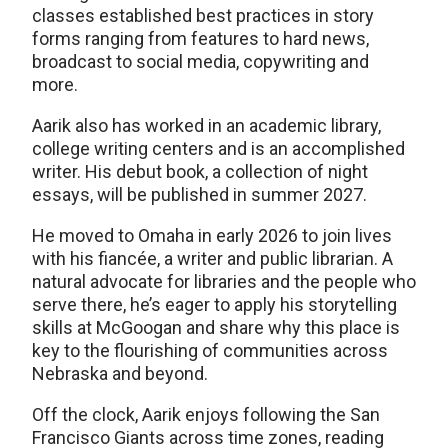
classes established best practices in story
forms ranging from features to hard news,
broadcast to social media, copywriting and
more.
Aarik also has worked in an academic library,
college writing centers and is an accomplished
writer. His debut book, a collection of night
essays, will be published in summer 2027.
He moved to Omaha in early 2026 to join lives
with his fiancée, a writer and public librarian. A
natural advocate for libraries and the people who
serve there, he’s eager to apply his storytelling
skills at McGoogan and share why this place is
key to the flourishing of communities across
Nebraska and beyond.
Off the clock, Aarik enjoys following the San
Francisco Giants across time zones, reading