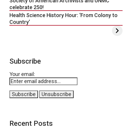
Society of American Archivists and UNMC
celebrate 250!
Health Science History Hour: ‘From Colony to
Country’
Subscribe
Your email:
Recent Posts