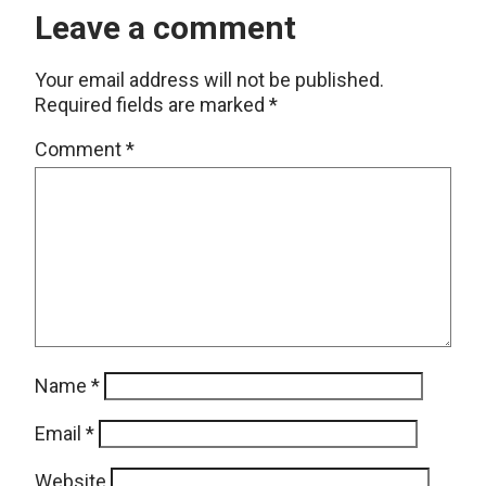
Leave a comment
Your email address will not be published.
Required fields are marked
*
Comment
*
Name
*
Email
*
Website