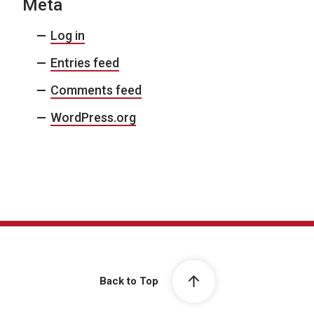
Meta
Log in
Entries feed
Comments feed
WordPress.org
Back to Top