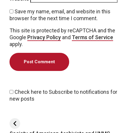
Save my name, email, and website in this
browser for the next time I comment.
This site is protected by reCAPTCHA and the
Google
Privacy Policy
and
Terms of Service
apply.
Check here to Subscribe to notifications for
new posts
Post navigation