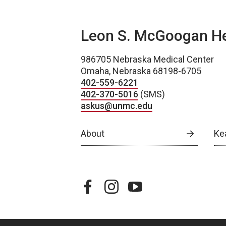
Leon S. McGoogan Hea
986705 Nebraska Medical Center
Omaha, Nebraska 68198-6705
402-559-6221
402-370-5016
(SMS)
askus@unmc.edu
About
Ke
facebook
instagram
youtube