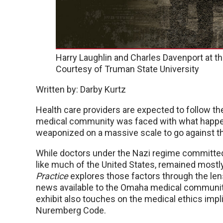
Harry Laughlin and Charles Davenport at t
Courtesy of Truman State University
Written by: Darby Kurtz
Health care providers are expected to follow the
medical community was faced with what happen
weaponized on a massive scale to go against t
While doctors under the Nazi regime committed
like much of the United States, remained mostly
Practice
explores those factors through the le
news available to the Omaha medical community
exhibit also touches on the medical ethics impl
Nuremberg Code.