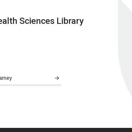
lth Sciences Library
arney