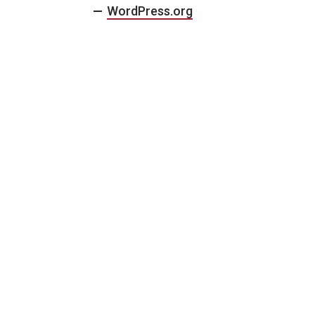
WordPress.org