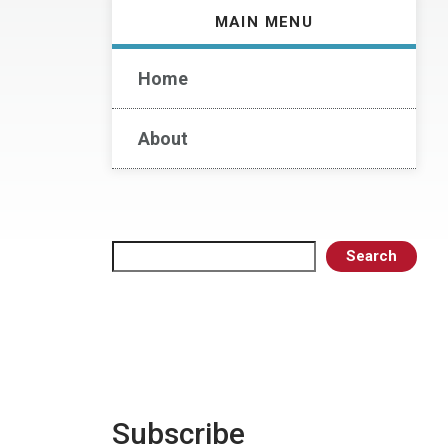
MAIN MENU
Home
About
Search
Search
Subscribe