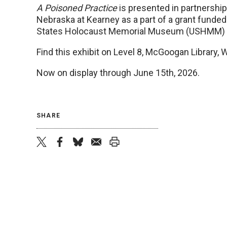
A Poisoned Practice
is presented in partnership 
Nebraska at Kearney as a part of a grant funded
States Holocaust Memorial Museum (USHMM) an
Find this exhibit on Level 8, McGoogan Library, 
Now on display through June 15th, 2026.
SHARE
twitter
facebook
bluesky
email
print