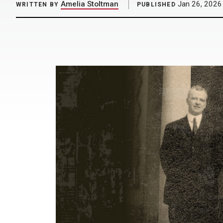
Amelia Stoltman
Jan 26, 2026
WRITTEN BY
PUBLISHED