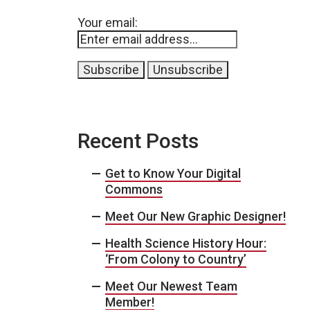
Your email:
Recent Posts
Get to Know Your Digital
Commons
Meet Our New Graphic Designer!
Health Science History Hour:
‘From Colony to Country’
Meet Our Newest Team
Member!