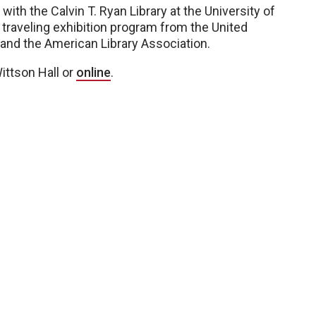
with the Calvin T. Ryan Library at the University of
 traveling exhibition program from the United
d the American Library Association.
Wittson Hall or
online
.