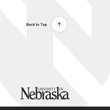
Back to Top
University of Nebraska