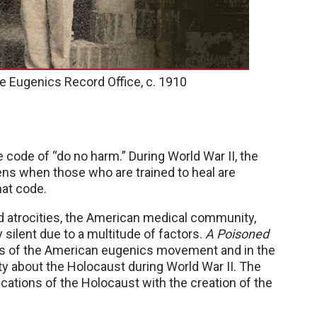
he Eugenics Record Office, c. 1910
 code of “do no harm.” During World War II, the
s when those who are trained to heal are
hat code.
 atrocities, the American medical community,
 silent due to a multitude of factors.
A Poisoned
ns of the American eugenics movement and in the
 about the Holocaust during World War II. The
ications of the Holocaust with the creation of the