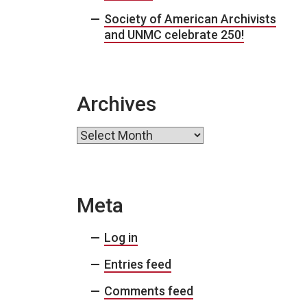
Society of American Archivists
and UNMC celebrate 250!
Archives
Archives
Meta
Log in
Entries feed
Comments feed