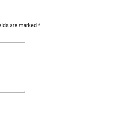
ields are marked
*