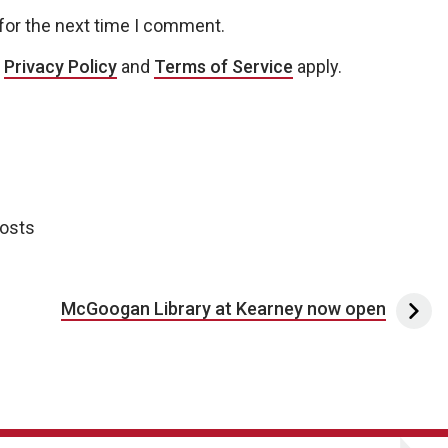
for the next time I comment.
e
Privacy Policy
and
Terms of Service
apply.
posts
McGoogan Library at Kearney now open