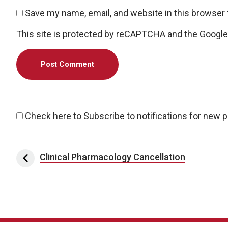
Save my name, email, and website in this browser 
This site is protected by reCAPTCHA and the Googl
Check here to Subscribe to notifications for new 
Post navigation
Clinical Pharmacology Cancellation