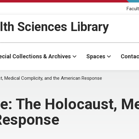
Facult
th Sciences Library
cial Collections & Archives
Spaces
Contac
t, Medical Complicity, and the American Response
e: The Holocaust, Me
Response