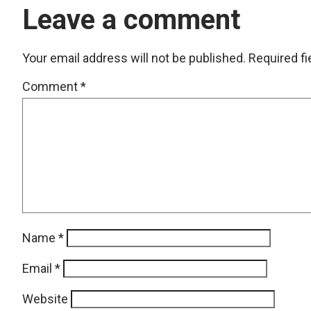
Leave a comment
Your email address will not be published.
Required f
Comment
*
Name
*
Email
*
Website