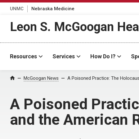
UNMC
Nebraska Medicine
Leon S. McGoogan Heal
Resources
Services
How Do I?
Spe
Home
McGoogan News
A Poisoned Practice: The Holocaus
A Poisoned Practic
and the American 