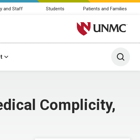
y and Staff
Students
Patients and Families
University of Nebraska M
Toggle 
t
dical Complicity,