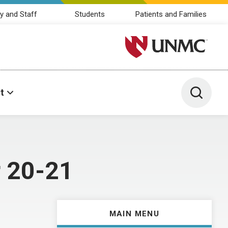
y and Staff
Students
Patients and Families
University of Nebraska M
Toggle 
t
r 20-21
MAIN MENU