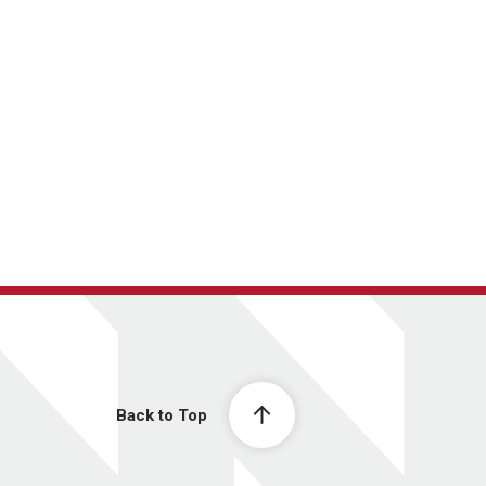
Back to Top