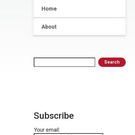
Home
About
Search
Search
Subscribe
Your email: