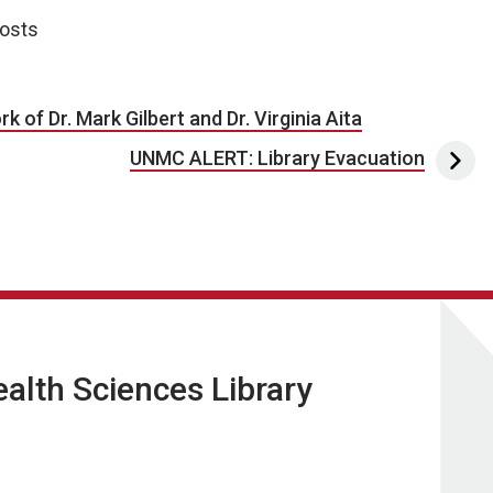
posts
 of Dr. Mark Gilbert and Dr. Virginia Aita
UNMC ALERT: Library Evacuation
lth Sciences Library