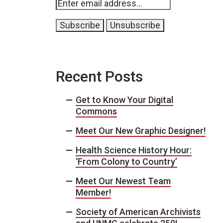
Recent Posts
Get to Know Your Digital
Commons
Meet Our New Graphic Designer!
Health Science History Hour:
‘From Colony to Country’
Meet Our Newest Team
Member!
Society of American Archivists