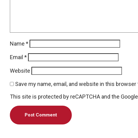
Name
*
Email
*
Website
Save my name, email, and website in this browser 
This site is protected by reCAPTCHA and the Googl