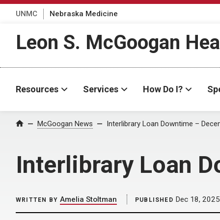
UNMC
Nebraska Medicine
Leon S. McGoogan Heal
Resources
Services
How Do I?
Spe
Home
McGoogan News
Interlibrary Loan Downtime – Dec
Interlibrary Loan
Amelia Stoltman
Dec 18, 2025
WRITTEN BY
PUBLISHED