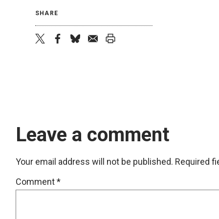
SHARE
twitter
facebook
bluesky
email
print
Leave a comment
Your email address will not be published.
Required f
Comment
*