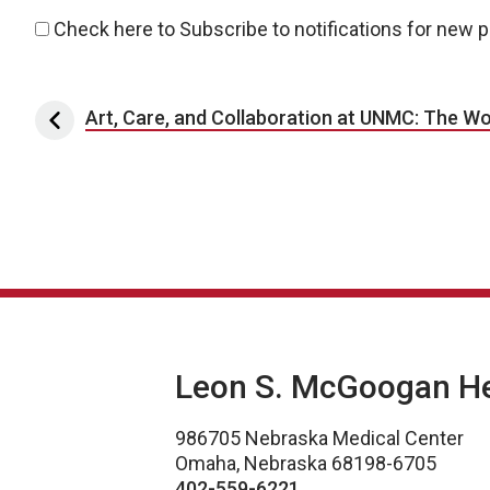
Check here to Subscribe to notifications for new 
Post navigation
Art, Care, and Collaboration at UNMC: The Work
Leon S. McGoogan Hea
986705 Nebraska Medical Center
Omaha, Nebraska 68198-6705
402-559-6221