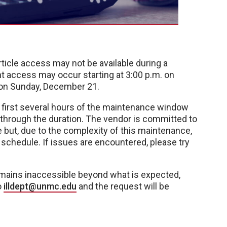
article access may not be available during a
t access may occur starting at 3:00 p.m. on
 on Sunday, December 21.
e first several hours of the maintenance window
y through the duration. The vendor is committed to
le but, due to the complexity of this maintenance,
chedule. If issues are encountered, please try
 remains inaccessible beyond what is expected,
o
illdept@unmc.edu
and the request will be