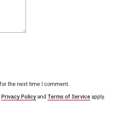
for the next time I comment.
e
Privacy Policy
and
Terms of Service
apply.