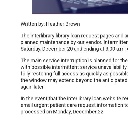
Written by: Heather Brown
The interlibrary library loan request pages and 
planned maintenance by our vendor. Intermitten
Saturday, December 20 and ending at 3:00 a.m.
The main service interruption is planned for th
with possible intermittent service unavailabilit
fully restoring full access as quickly as possib
the window may extend beyond the anticipated s
again later.
In the event that the interlibrary loan website
email urgent patient care request information t
processed on Monday, December 22.