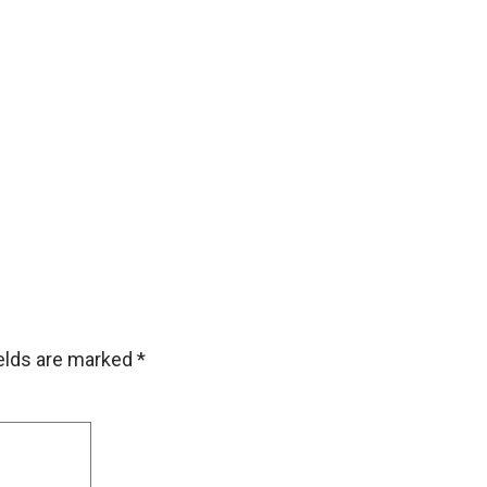
ields are marked
*