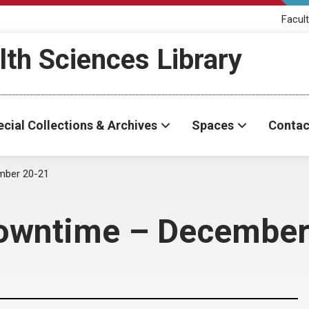
Facult
th Sciences Library
cial Collections & Archives
Spaces
Contac
ember 20-21
 Downtime – Decembe