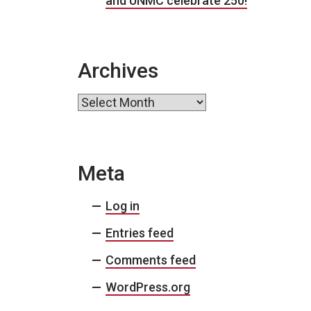
and UNMC celebrate 250!
Archives
Archives
Meta
Log in
Entries feed
Comments feed
WordPress.org