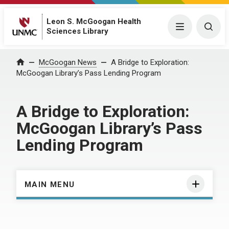
Leon S. McGoogan Health
Menu
Togg
Sciences Library
Home
McGoogan News
A Bridge to Exploration:
McGoogan Library’s Pass Lending Program
A Bridge to Exploration:
McGoogan Library’s Pass
Lending Program
MAIN MENU