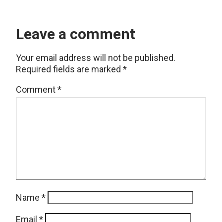
Leave a comment
Your email address will not be published.
Required fields are marked
*
Comment
*
Name
*
Email
*