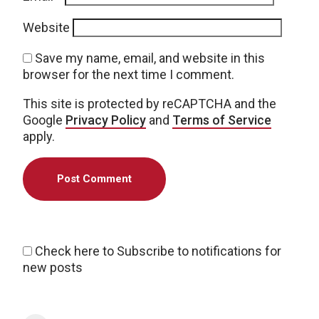
Website
Save my name, email, and website in this
browser for the next time I comment.
This site is protected by reCAPTCHA and the
Google
Privacy Policy
and
Terms of Service
apply.
Check here to Subscribe to notifications for
new posts