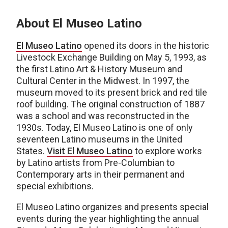
About El Museo Latino
El Museo Latino
opened its doors in the historic
Livestock Exchange Building on May 5, 1993, as
the first Latino Art & History Museum and
Cultural Center in the Midwest. In 1997, the
museum moved to its present brick and red tile
roof building. The original construction of 1887
was a school and was reconstructed in the
1930s. Today, El Museo Latino is one of only
seventeen Latino museums in the United
States.
Visit El Museo Latino
to explore works
by Latino artists from Pre-Columbian to
Contemporary arts in their permanent and
special exhibitions.
El Museo Latino organizes and presents special
events during the year highlighting the annual