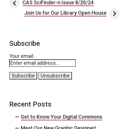
Post navigation
CAS SciFinder-n Issue 8/20/24
Join Us for Our Library Open House
Subscribe
Your email:
Recent Posts
Get to Know Your Digital Commons
Meet Our New Graphic Designer!