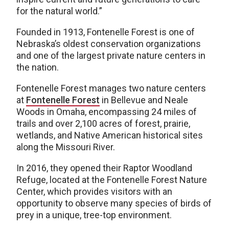
for the natural world.”
Founded in 1913, Fontenelle Forest is one of
Nebraska’s oldest conservation organizations
and one of the largest private nature centers in
the nation.
Fontenelle Forest manages two nature centers
at
Fontenelle Forest
in Bellevue and Neale
Woods in Omaha, encompassing 24 miles of
trails and over 2,100 acres of forest, prairie,
wetlands, and Native American historical sites
along the Missouri River.
In 2016, they opened their Raptor Woodland
Refuge, located at the Fontenelle Forest Nature
Center, which provides visitors with an
opportunity to observe many species of birds of
prey in a unique, tree-top environment.