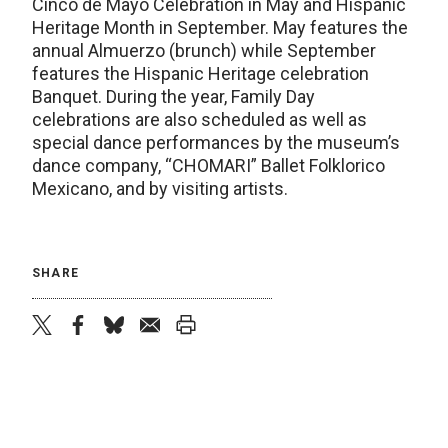
Cinco de Mayo Celebration in May and Hispanic
Heritage Month in September. May features the
annual Almuerzo (brunch) while September
features the Hispanic Heritage celebration
Banquet. During the year, Family Day
celebrations are also scheduled as well as
special dance performances by the museum’s
dance company, “CHOMARI” Ballet Folklorico
Mexicano, and by visiting artists.
SHARE
twitter
facebook
bluesky
email
print