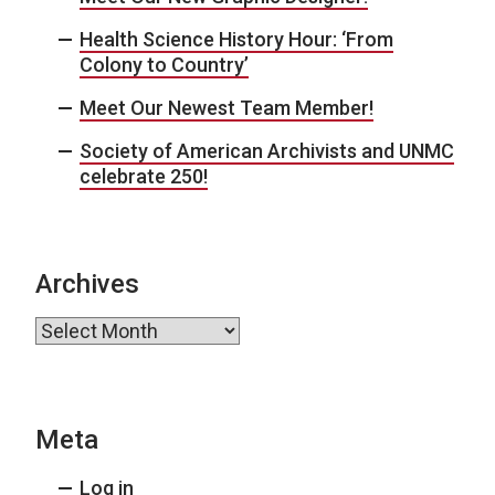
Health Science History Hour: ‘From
Colony to Country’
Meet Our Newest Team Member!
Society of American Archivists and UNMC
celebrate 250!
Archives
Archives
Meta
Log in