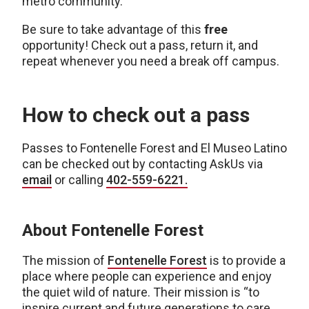
metro community.
Be sure to take advantage of this
free
opportunity! Check out a pass, return it, and
repeat whenever you need a break off campus.
How to check out a pass
Passes to Fontenelle Forest and El Museo Latino
can be checked out by contacting AskUs via
email
or calling
402-559-6221.
About Fontenelle Forest
The mission of
Fontenelle
Forest
is to provide a
place where people can experience and enjoy
the quiet wild of nature. Their mission is “to
inspire current and future generations to care