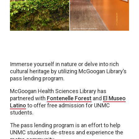
Immerse yourself in nature or delve into rich
cultural heritage by utilizing McGoogan Library’s
pass lending program.
McGoogan Health Sciences Library has
partnered with
Fontenelle Forest
and
El Museo
Latino
to offer free admission for UNMC
students.
The pass lending program is an effort to help
UNMC students de-stress and experience the