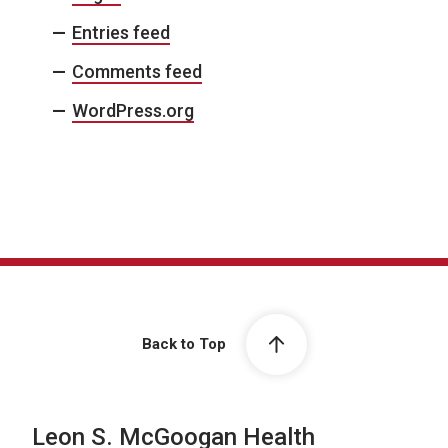
Entries feed
Comments feed
WordPress.org
Back to Top
Leon S. McGoogan Health