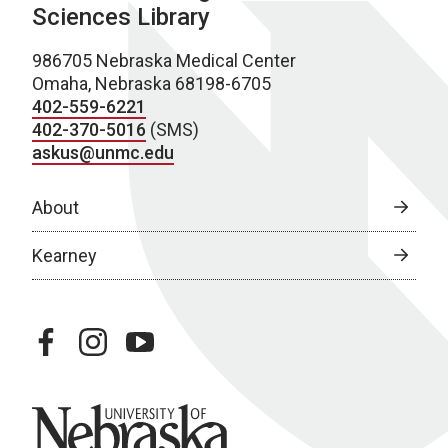
Sciences Library
986705 Nebraska Medical Center
Omaha, Nebraska 68198-6705
402-559-6221
402-370-5016
(SMS)
askus@unmc.edu
About
Kearney
facebook
instagram
youtube
University of Nebraska