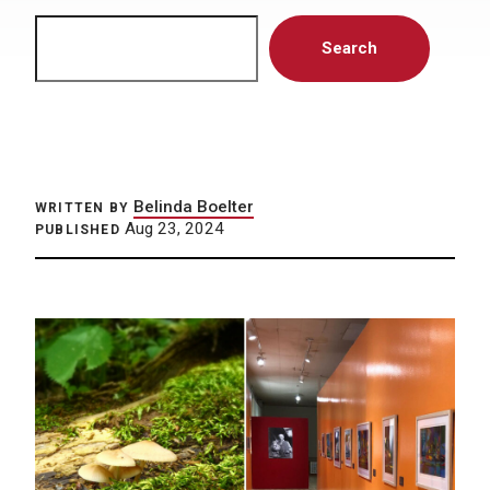
Search
Search
Belinda Boelter
WRITTEN BY
Aug 23, 2024
PUBLISHED