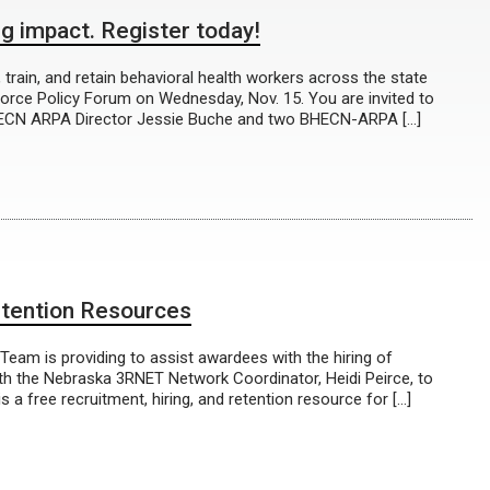
g impact. Register today!
train, and retain behavioral health workers across the state
orce Policy Forum on Wednesday, Nov. 15. You are invited to
BHECN ARPA Director Jessie Buche and two BHECN-ARPA […]
ention Resources
eam is providing to assist awardees with the hiring of
ith the Nebraska 3RNET Network Coordinator, Heidi Peirce, to
 free recruitment, hiring, and retention resource for […]