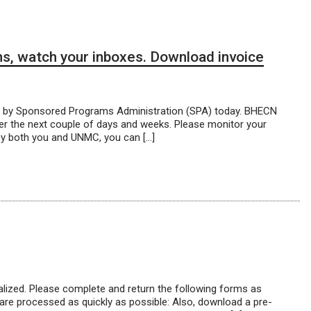
s, watch your inboxes. Download invoice
t by Sponsored Programs Administration (SPA) today. BHECN
er the next couple of days and weeks. Please monitor your
by both you and UNMC, you can […]
lized. Please complete and return the following forms as
re processed as quickly as possible: Also, download a pre-