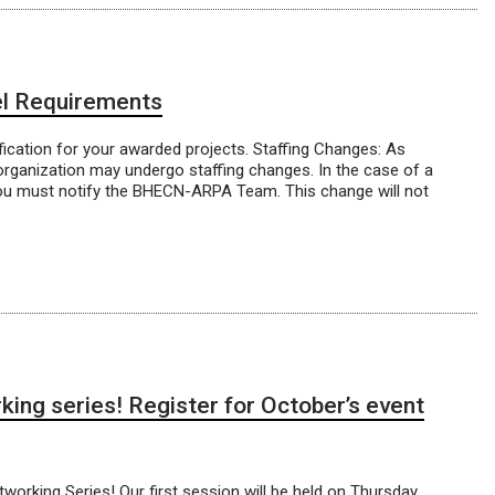
l Requirements
ication for your awarded projects. Staffing Changes: As
organization may undergo staffing changes. In the case of a
e, you must notify the BHECN-ARPA Team. This change will not
ing series! Register for October’s event
rking Series! Our first session will be held on Thursday,