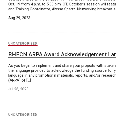
Oct. 19 from 4 p.m. to 5:30 p.m. CT. October’s session will fe
and Training Coordinator, Alyssa Spartz. Networking breakout ses
Aug 29, 2023
UNCATEGORIZED
BHECN ARPA Award Acknowledgement La
As you begin to implement and share your projects with stake
the language provided to acknowledge the funding source for 
language in any promotional materials, reports, and/or researc
(ARPA) of […]
Jul 26, 2023
UNCATEGORIZED