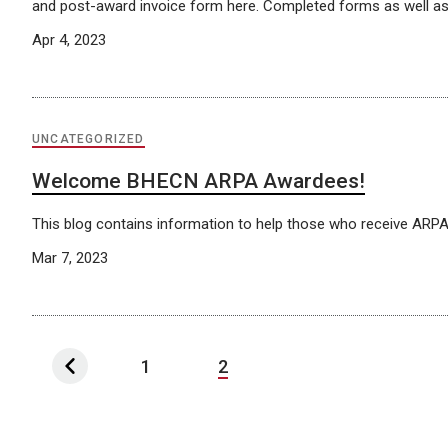
and post-award invoice form here. Completed forms as well as
Apr 4, 2023
UNCATEGORIZED
Welcome BHECN ARPA Awardees!
This blog contains information to help those who receive AR
Mar 7, 2023
1
2