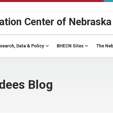
ation Center of Nebraska
search, Data & Policy
BHECN Sites
The Neb
dees Blog