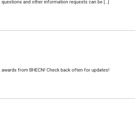
 questions and other information requests can be […]
PA awards from BHECN! Check back often for updates!