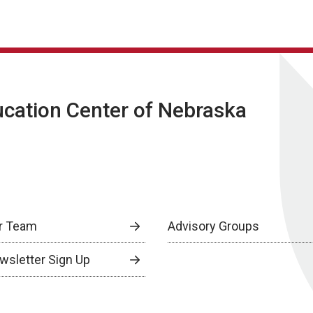
ucation Center of Nebraska
r Team
Advisory Groups
wsletter Sign Up