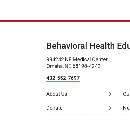
Behavioral Health Ed
984242 NE Medical Center
Omaha, NE 68198-4242
402-552-7697
About Us
Ou
Donate
Ne