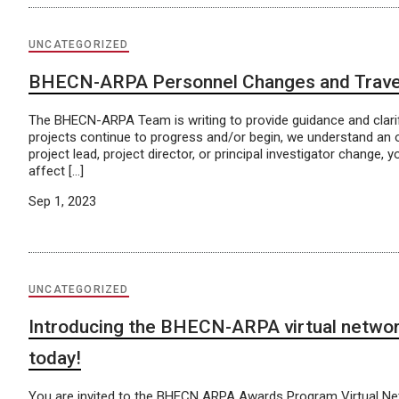
UNCATEGORIZED
BHECN-ARPA Personnel Changes and Trave
The BHECN-ARPA Team is writing to provide guidance and clarif
projects continue to progress and/or begin, we understand an 
project lead, project director, or principal investigator chang
affect […]
Sep 1, 2023
UNCATEGORIZED
Introducing the BHECN-ARPA virtual network
today!
You are invited to the BHECN ARPA Awards Program Virtual Netwo