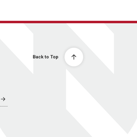
Back to Top