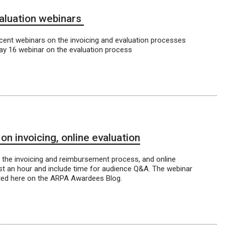
valuation webinars
cent webinars on the invoicing and evaluation processes
ay 16 webinar on the evaluation process
 invoicing, online evaluation
he invoicing and reimbursement process, and online
last an hour and include time for audience Q&A. The webinar
sted here on the ARPA Awardees Blog.