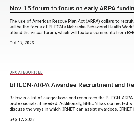
Nov. 15 forum to focus on early ARPA fundin
The use of American Rescue Plan Act (ARPA) dollars to recruit, 
will be the focus of BHECN’s Nebraska Behavioral Health Workf
attend the virtual forum, which will feature comments from 
Oct 17, 2023
UNCATEGORIZED
BHECN-ARPA Awardee Recruitment and Ret
Below is a list of suggestions and resources the BHECN-ARPA T
professionals, if needed. Additionally, BHECN has connected w
discuss the ways in which 3RNET can assist awardees. 3RNET is a
Sep 12, 2023