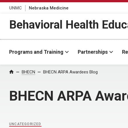
UNMC
Nebraska Medicine
Behavioral Health Educ
Programs and Training
Partnerships
Re
Home
BHECN
BHECN ARPA Awardees Blog
BHECN ARPA Awar
UNCATEGORIZED