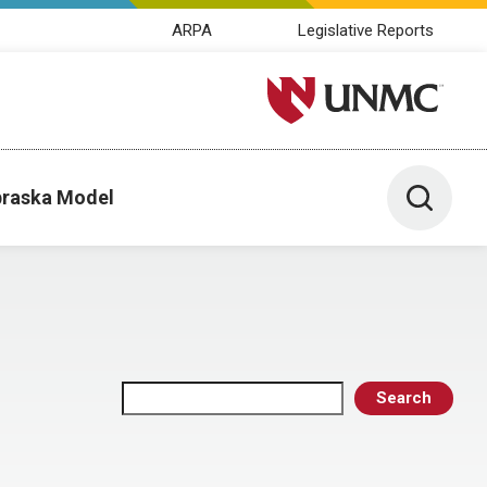
ARPA
Legislative Reports
University of Nebraska M
Toggle 
raska Model
Search
Search