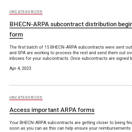
UNCATEGORIZED
BHECN-ARPA subcontract distribution begin
form
The first batch of 15 BHECN-ARPA subcontracts were sent ou
and SPA are working to process the rest and send them out ov
inboxes for your subcontracts. Once subcontracts are signed 
Apr 4, 2023
UNCATEGORIZED
Access important ARPA forms
Your BHECN-ARPA subcontracts are getting closer to being fina
soon as you can as this can help ensure your reimbursements a