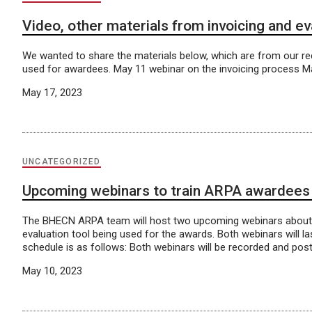
Video, other materials from invoicing and e
We wanted to share the materials below, which are from our re
used for awardees. May 11 webinar on the invoicing process M
May 17, 2023
UNCATEGORIZED
Upcoming webinars to train ARPA awardees on
The BHECN ARPA team will host two upcoming webinars about t
evaluation tool being used for the awards. Both webinars will 
schedule is as follows: Both webinars will be recorded and po
May 10, 2023