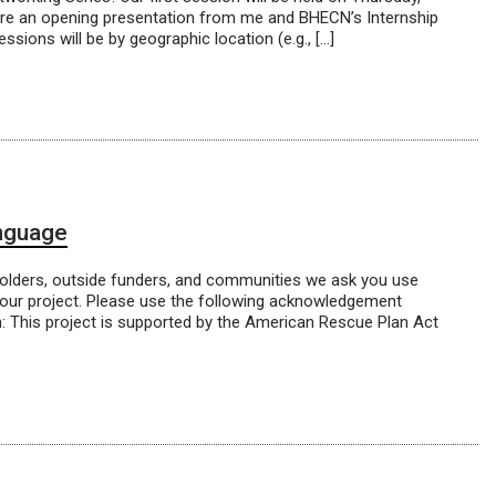
ature an opening presentation from me and BHECN’s Internship
sions will be by geographic location (e.g., […]
nguage
holders, outside funders, and communities we ask you use
your project. Please use the following acknowledgement
h: This project is supported by the American Rescue Plan Act