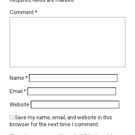
Comment
*
Name
*
Email
*
Website
Save my name, email, and website in this
browser for the next time I comment.