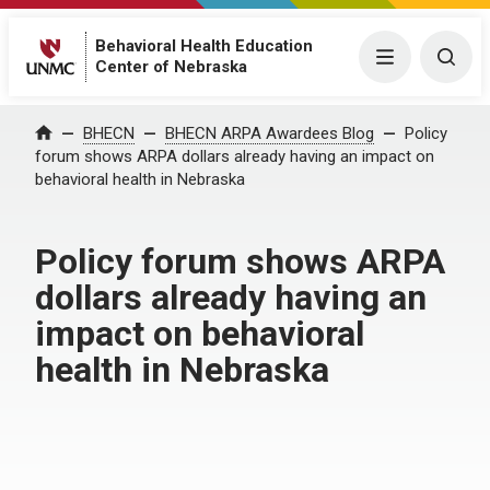
Behavioral Health Education
Menu
Togg
Center of Nebraska
Home
BHECN
BHECN ARPA Awardees Blog
Policy
forum shows ARPA dollars already having an impact on
behavioral health in Nebraska
Policy forum shows ARPA
dollars already having an
impact on behavioral
health in Nebraska