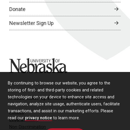
Donate
Newsletter Sign Up
University of Nebraska
By continuing to browse our website, you agree to the
storing of first- and third-party cookies and related
technologies on your device to enhance site access and
© 2026 University of Nebraska Medical Center
navigation, analyze site usage, authenticate users, facilitate
transactions, and assist in our marketing efforts. Please
Policies
read our
privacy notice
to learn more.
Legal & Privacy
Non-Discrimination