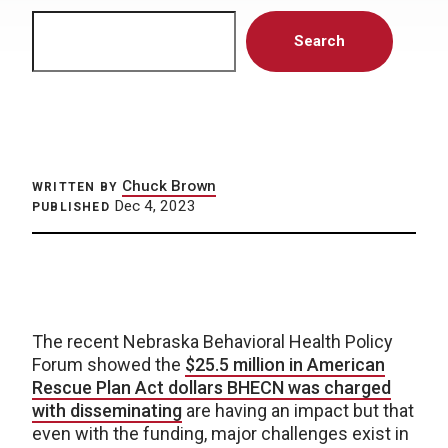
Search
Search
Chuck Brown
WRITTEN BY
Dec 4, 2023
PUBLISHED
The recent Nebraska Behavioral Health Policy
Forum showed the
$25.5 million in American
Rescue Plan Act dollars BHECN was charged
with disseminating
are having an impact but that
even with the funding, major challenges exist in