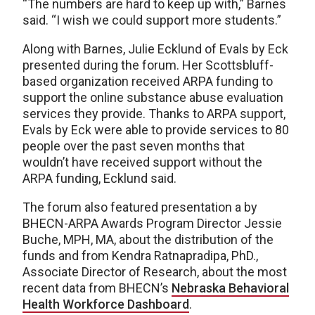
“The numbers are hard to keep up with,” Barnes
said. “I wish we could support more students.”
Along with Barnes, Julie Ecklund of Evals by Eck
presented during the forum. Her Scottsbluff-
based organization received ARPA funding to
support the online substance abuse evaluation
services they provide. Thanks to ARPA support,
Evals by Eck were able to provide services to 80
people over the past seven months that
wouldn’t have received support without the
ARPA funding, Ecklund said.
The forum also featured presentation a by
BHECN-ARPA Awards Program Director Jessie
Buche, MPH, MA, about the distribution of the
funds and from Kendra Ratnapradipa, PhD.,
Associate Director of Research, about the most
recent data from BHECN’s
Nebraska Behavioral
Health Workforce Dashboard
.