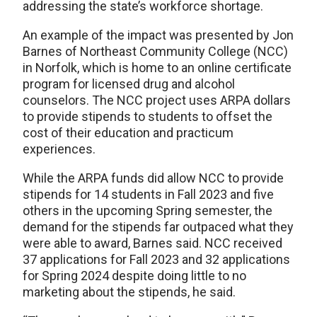
addressing the state’s workforce shortage.
An example of the impact was presented by Jon
Barnes of Northeast Community College (NCC)
in Norfolk, which is home to an online certificate
program for licensed drug and alcohol
counselors. The NCC project uses ARPA dollars
to provide stipends to students to offset the
cost of their education and practicum
experiences.
While the ARPA funds did allow NCC to provide
stipends for 14 students in Fall 2023 and five
others in the upcoming Spring semester, the
demand for the stipends far outpaced what they
were able to award, Barnes said. NCC received
37 applications for Fall 2023 and 32 applications
for Spring 2024 despite doing little to no
marketing about the stipends, he said.