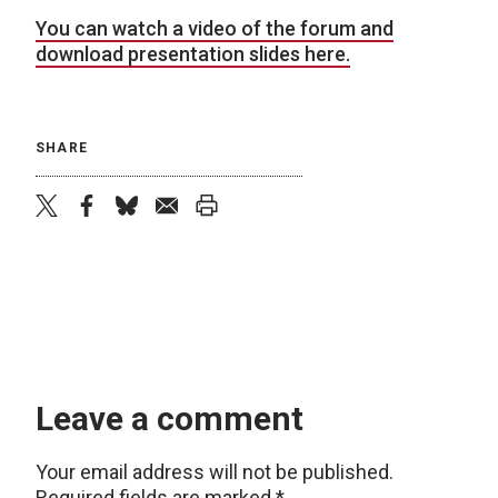
You can watch a video of the forum and
download presentation slides here.
SHARE
twitter
facebook
bluesky
email
print
Leave a comment
Your email address will not be published.
Required fields are marked
*