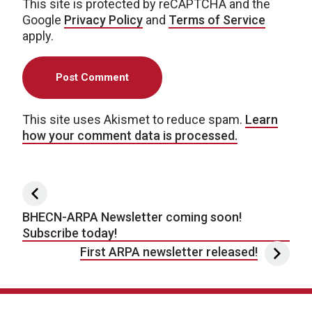
This site is protected by reCAPTCHA and the
Google
Privacy Policy
and
Terms of Service
apply.
This site uses Akismet to reduce spam.
Learn
how your comment data is processed.
Post navigation
BHECN-ARPA Newsletter coming soon!
Subscribe today!
First ARPA newsletter released!