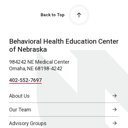
Back to Top
Behavioral Health Education Center
of Nebraska
984242 NE Medical Center
Omaha, NE 68198-4242
402-552-7697
About Us
Our Team
Advisory Groups