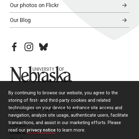
Our photos on Flickr
Our Blog
facebook
instagram
bluesky
University of Nebraska
By continuing to browse our website, you agree to the
storing of first- and third-party cookies and related
technologies on your device to enhance site access and
© 2026 University of Nebraska Medical Center
navigation, analyze site usage, authenticate users, facilitate
transactions, and assist in our marketing efforts. Please
Policies
read our
privacy notice
to learn more.
Legal & Privacy