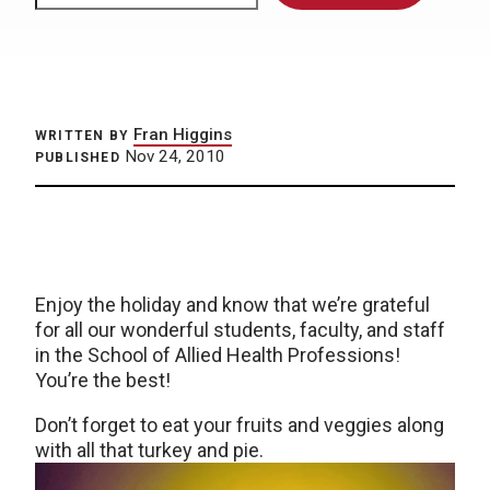
Fran Higgins
WRITTEN BY
Nov 24, 2010
PUBLISHED
Enjoy the holiday and know that we’re grateful
for all our wonderful students, faculty, and staff
in the School of Allied Health Professions!
You’re the best!
Don’t forget to eat your fruits and veggies along
with all that turkey and pie.