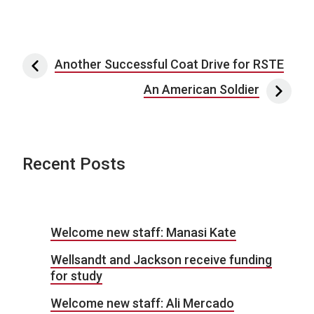
Post navigation
Another Successful Coat Drive for RSTE
An American Soldier
Recent Posts
Welcome new staff: Manasi Kate
Wellsandt and Jackson receive funding
for study
Welcome new staff: Ali Mercado