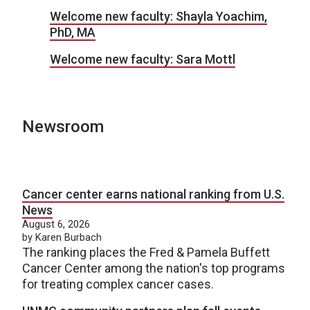
Welcome new faculty: Shayla Yoachim,
PhD, MA
Welcome new faculty: Sara Mottl
Newsroom
Cancer center earns national ranking from U.S.
News
August 6, 2026
by Karen Burbach
The ranking places the Fred & Pamela Buffett
Cancer Center among the nation's top programs
for treating complex cancer cases.