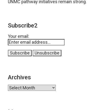
UNMC pathway initiatives remain strong.
Subscribe2
Your email:
Archives
Archives