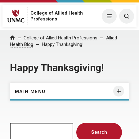
College of Allied Health
Menu
Togg
Professions
Home
College of Allied Health Professions
Allied
Health Blog
Happy Thanksgiving!
Happy Thanksgiving!
MAIN MENU
Search
Search