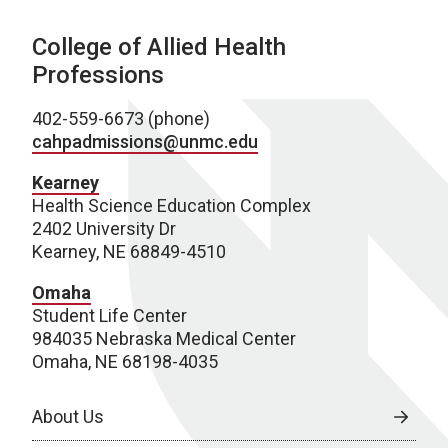
College of Allied Health
Professions
402-559-6673 (phone)
cahpadmissions@unmc.edu
Kearney
Health Science Education Complex
2402 University Dr
Kearney, NE 68849-4510
Omaha
Student Life Center
984035 Nebraska Medical Center
Omaha, NE 68198-4035
About Us