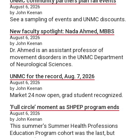
UNMC community partners plan fall events
August 6, 2026
by John Keenan
See a sampling of events and UNMC discounts.
New faculty spotlight: Nada Ahmed, MBBS
August 6, 2026
by John Keenan
Dr. Ahmed is an assistant professor of
movement disorders in the UNMC Department
of Neurological Sciences.
UNMC for the record, Aug. 7, 2026
August 6, 2026
by John Keenan
Market 24 now open, grad student recognized.
‘Full circle’ moment as SHPEP program ends
August 6, 2026
by John Keenan
This summer's Summer Health Professions
Education Program cohort was the last, but