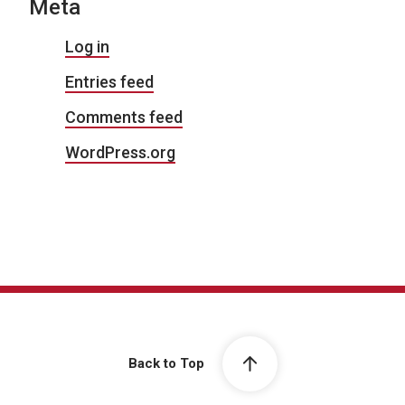
Meta
Log in
Entries feed
Comments feed
WordPress.org
Back to Top