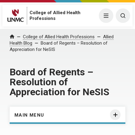
College of Allied Health
Menu
Togg
Professions
Home
College of Allied Health Professions
Allied
Health Blog
Board of Regents – Resolution of
Appreciation for NeSIS
Board of Regents –
Resolution of
Appreciation for NeSIS
MAIN MENU