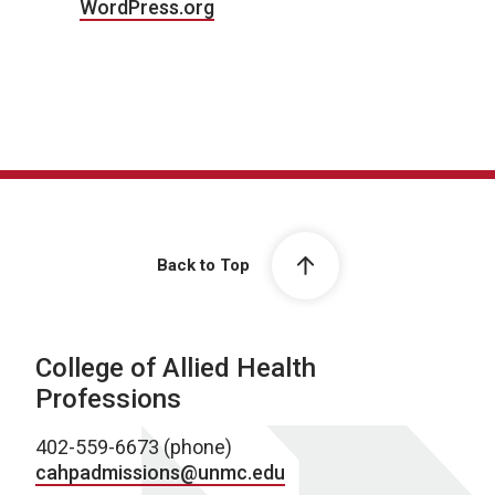
WordPress.org
Back to Top
College of Allied Health
Professions
402-559-6673 (phone)
cahpadmissions@unmc.edu