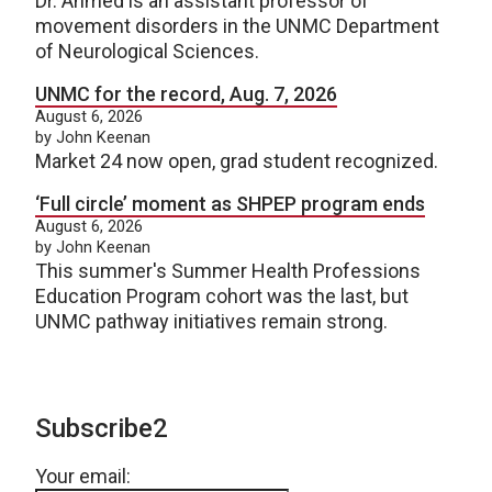
Dr. Ahmed is an assistant professor of
movement disorders in the UNMC Department
of Neurological Sciences.
UNMC for the record, Aug. 7, 2026
August 6, 2026
by John Keenan
Market 24 now open, grad student recognized.
‘Full circle’ moment as SHPEP program ends
August 6, 2026
by John Keenan
This summer's Summer Health Professions
Education Program cohort was the last, but
UNMC pathway initiatives remain strong.
Subscribe2
Your email: