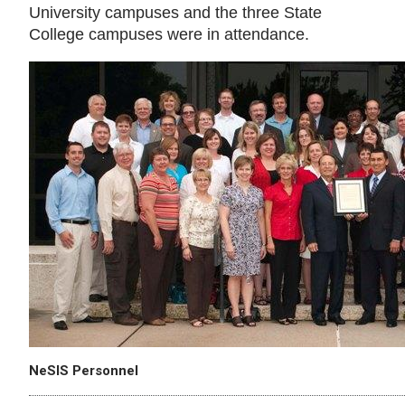
University campuses and the three State
College campuses were in attendance.
NeSIS Personnel