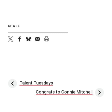
SHARE
twitter
facebook
bluesky
email
print
Post navigation
Talent Tuesdays
Congrats to Connie Mitchell