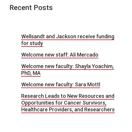
Recent Posts
Wellsandt and Jackson receive funding
for study
Welcome new staff: Ali Mercado
Welcome new faculty: Shayla Yoachim,
PhD, MA
Welcome new faculty: Sara Mottl
Research Leads to New Resources and
Opportunities for Cancer Survivors,
Healthcare Providers, and Researchers