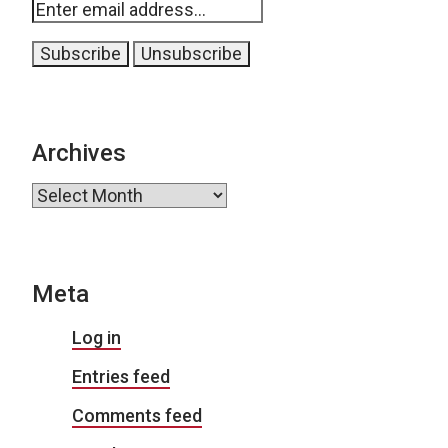
Archives
Archives
Meta
Log in
Entries feed
Comments feed