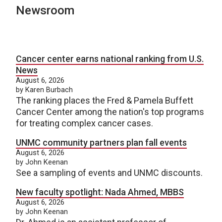
Newsroom
Cancer center earns national ranking from U.S.
News
August 6, 2026
by Karen Burbach
The ranking places the Fred & Pamela Buffett
Cancer Center among the nation's top programs
for treating complex cancer cases.
UNMC community partners plan fall events
August 6, 2026
by John Keenan
See a sampling of events and UNMC discounts.
New faculty spotlight: Nada Ahmed, MBBS
August 6, 2026
by John Keenan