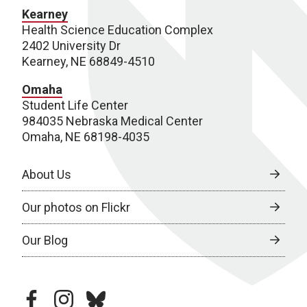
Kearney
Health Science Education Complex
2402 University Dr
Kearney, NE 68849-4510
Omaha
Student Life Center
984035 Nebraska Medical Center
Omaha, NE 68198-4035
About Us
Our photos on Flickr
Our Blog
facebook
instagram
bluesky