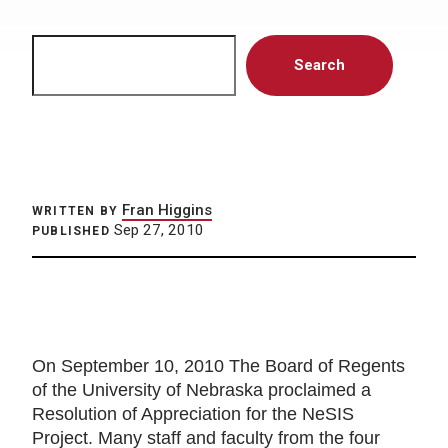
Search
Search
Fran Higgins
WRITTEN BY
Sep 27, 2010
PUBLISHED
On September 10, 2010 The Board of Regents
of the University of Nebraska proclaimed a
Resolution of Appreciation for the NeSIS
Project. Many staff and faculty from the four