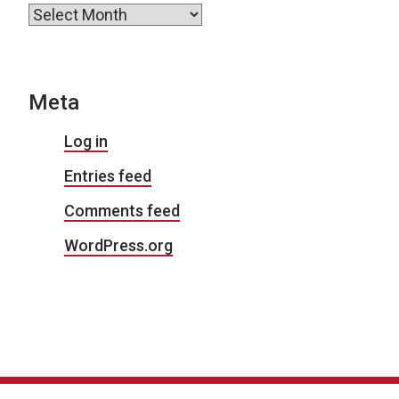
Archives
Meta
Log in
Entries feed
Comments feed
WordPress.org