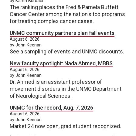
by Karen Burbach
The ranking places the Fred & Pamela Buffett
Cancer Center among the nation's top programs
for treating complex cancer cases.
UNMC community partners plan fall events
August 6, 2026
by John Keenan
See a sampling of events and UNMC discounts.
New faculty spotlight: Nada Ahmed, MBBS
August 6, 2026
by John Keenan
Dr. Ahmed is an assistant professor of
movement disorders in the UNMC Department
of Neurological Sciences.
UNMC for the record, Aug. 7, 2026
August 6, 2026
by John Keenan
Market 24 now open, grad student recognized.