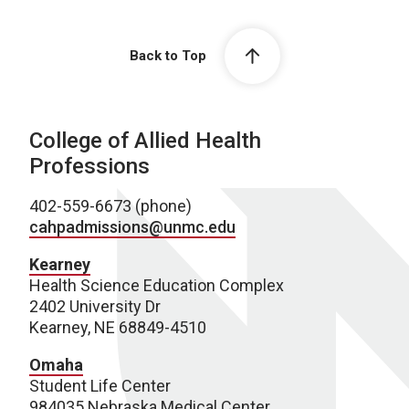
Back to Top
College of Allied Health
Professions
402-559-6673 (phone)
cahpadmissions@unmc.edu
Kearney
Health Science Education Complex
2402 University Dr
Kearney, NE 68849-4510
Omaha
Student Life Center
984035 Nebraska Medical Center