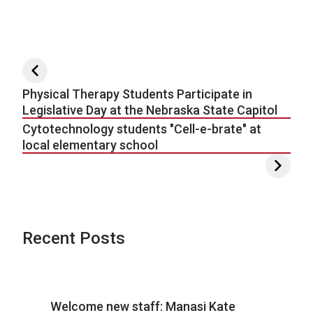
Post navigation
Physical Therapy Students Participate in
Legislative Day at the Nebraska State Capitol
Cytotechnology students "Cell-e-brate" at
local elementary school
Recent Posts
Welcome new staff: Manasi Kate