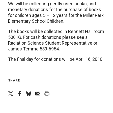
We will be collecting gently used books, and
monetary donations for the purchase of books
for children ages 5 – 12 years for the Miller Park
Elementary School Children.
The books will be collected in Bennett Hall room
5001G. For cash donations please see a
Radiation Science Student Representative or
James Temme 559-6954.
The final day for donations will be April 16, 2010.
SHARE
twitter
facebook
bluesky
email
print