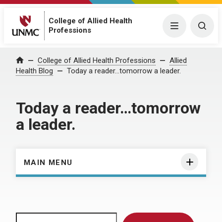
College of Allied Health
Menu
Togg
Professions
Home
College of Allied Health Professions
Allied
Health Blog
Today a reader…tomorrow a leader.
Today a reader…tomorrow
a leader.
MAIN MENU
Search