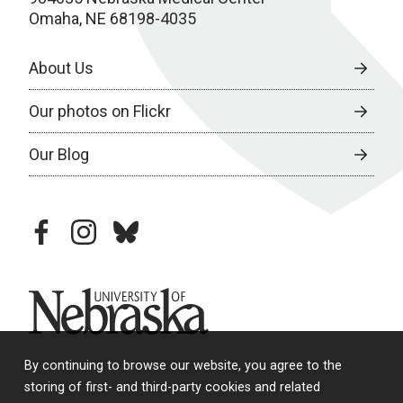
Omaha, NE 68198-4035
About Us
Our photos on Flickr
Our Blog
facebook
instagram
bluesky
University of Nebraska
By continuing to browse our website, you agree to the
storing of first- and third-party cookies and related