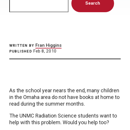
Search
Fran Higgins
WRITTEN BY
Feb 8, 2010
PUBLISHED
As the school year nears the end, many children
in the Omaha area do not have books at home to
read during the summer months.
The UNMC Radiation Science students want to
help with this problem. Would you help too?