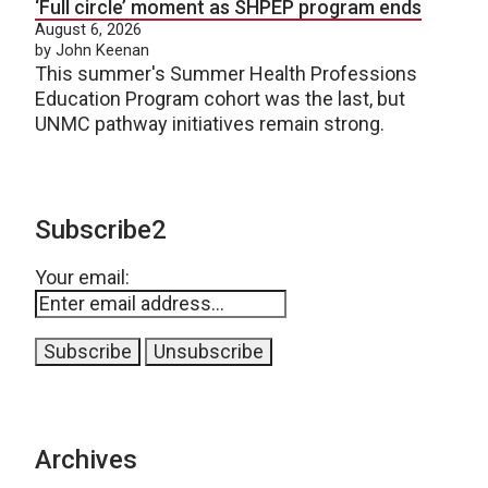
‘Full circle’ moment as SHPEP program ends
August 6, 2026
by John Keenan
This summer's Summer Health Professions
Education Program cohort was the last, but
UNMC pathway initiatives remain strong.
Subscribe2
Your email:
Archives