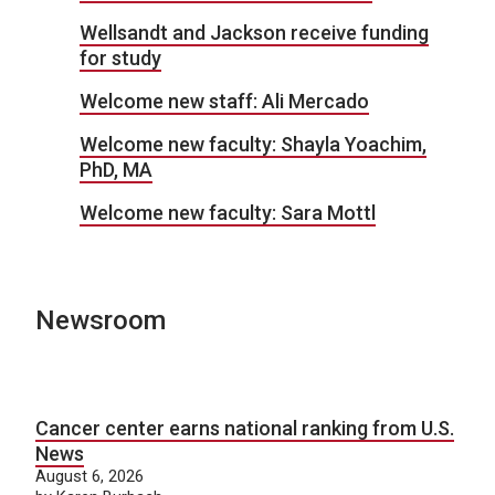
Wellsandt and Jackson receive funding
for study
Welcome new staff: Ali Mercado
Welcome new faculty: Shayla Yoachim,
PhD, MA
Welcome new faculty: Sara Mottl
Newsroom
Cancer center earns national ranking from U.S.
News
August 6, 2026