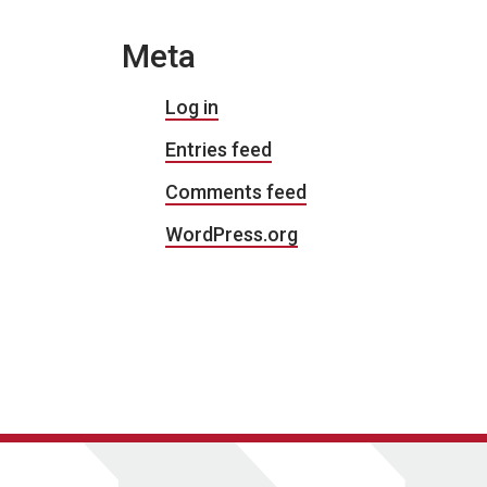
Meta
Log in
Entries feed
Comments feed
WordPress.org