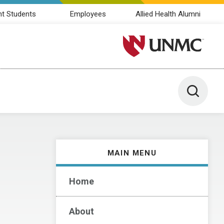
nt Students
Employees
Allied Health Alumni
University of Nebraska M
Toggle 
MAIN MENU
Home
About