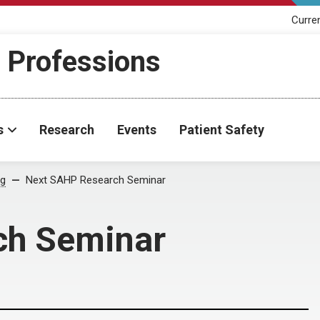
Curre
h Professions
s
Research
Events
Patient Safety
og
Next SAHP Research Seminar
ch Seminar