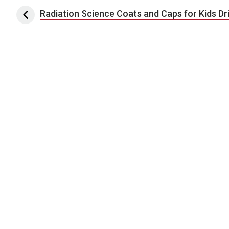
Post navigation
Radiation Science Coats and Caps for Kids Dr