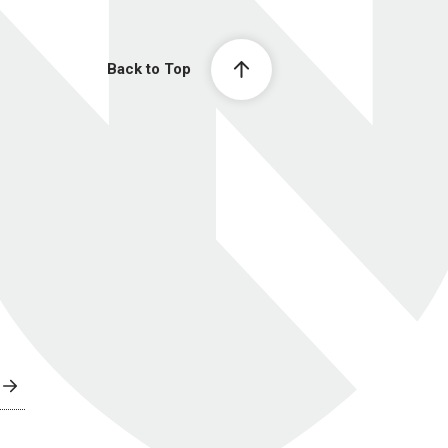
Back to Top