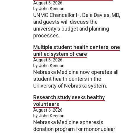
August 6, 2026
by John Keenan
UNMC Chancellor H. Dele Davies, MD,
and guests will discuss the
university's budget and planning
processes.
Multiple student health centers; one
unified system of care
August 6, 2026
by John Keenan
Nebraska Medicine now operates all
student health centers in the
University of Nebraska system.
Research study seeks healthy
volunteers
August 6, 2026
by John Keenan
Nebraska Medicine apheresis
donation program for mononuclear