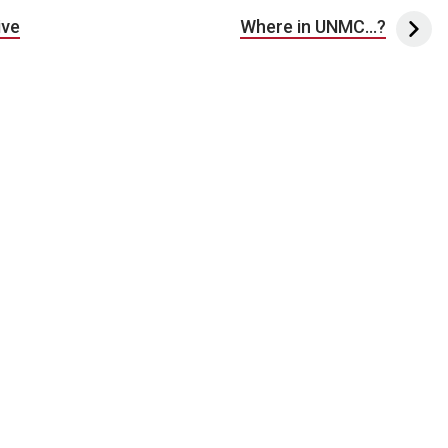
ive
Where in UNMC…?