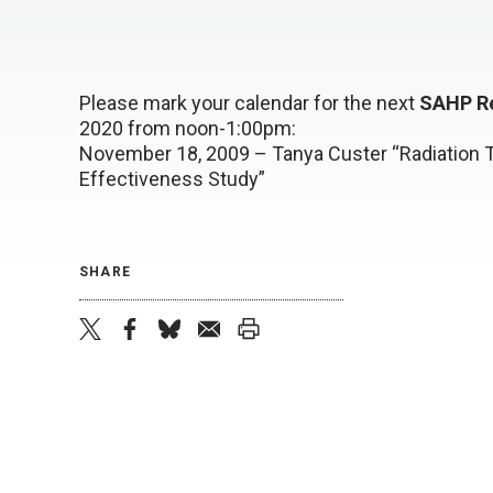
Please mark your calendar for the next
SAHP R
2020 from noon-1:00pm:
November 18, 2009 – Tanya Custer “Radiation T
Effectiveness Study”
SHARE
twitter
facebook
bluesky
email
print