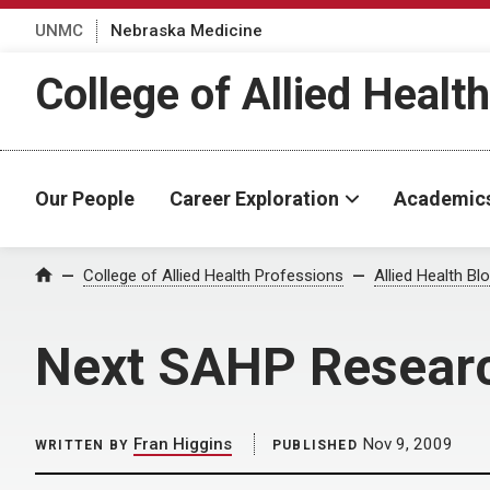
UNMC
Nebraska Medicine
College of Allied Healt
Our People
Career Exploration
Academic
Home
College of Allied Health Professions
Allied Health Bl
Next SAHP Resear
Fran Higgins
Nov 9, 2009
WRITTEN BY
PUBLISHED