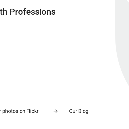
lth Professions
 photos on Flickr
Our Blog