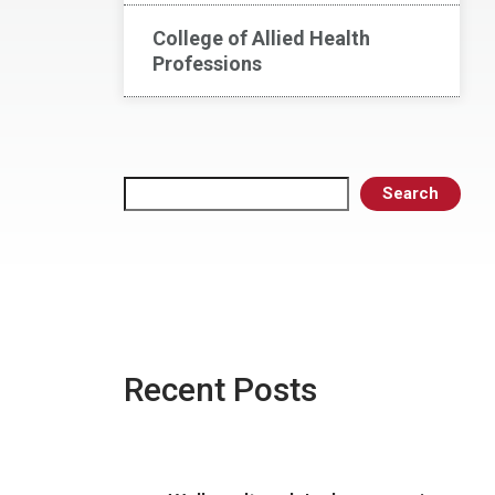
College of Allied Health
Professions
Search
Search
Recent Posts