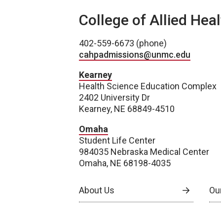
College of Allied Hea
402-559-6673 (phone)
cahpadmissions@unmc.edu
Kearney
Health Science Education Complex
2402 University Dr
Kearney, NE 68849-4510
Omaha
Student Life Center
984035 Nebraska Medical Center
Omaha, NE 68198-4035
About Us
Our