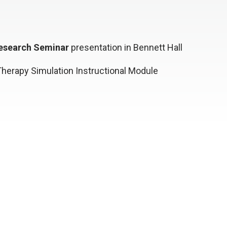
esearch Seminar
presentation in Bennett Hall
herapy Simulation Instructional Module