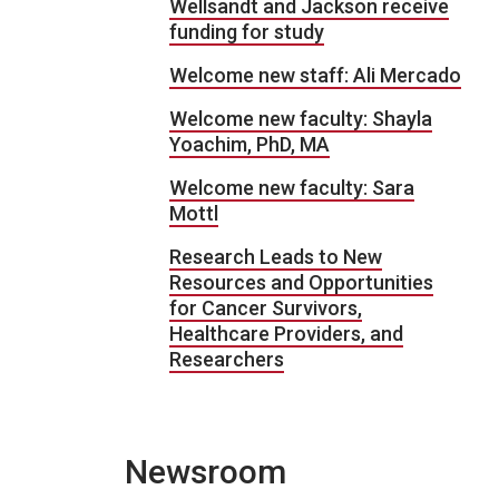
Wellsandt and Jackson receive
funding for study
Welcome new staff: Ali Mercado
Welcome new faculty: Shayla
Yoachim, PhD, MA
Welcome new faculty: Sara
Mottl
Research Leads to New
Resources and Opportunities
for Cancer Survivors,
Healthcare Providers, and
Researchers
Newsroom