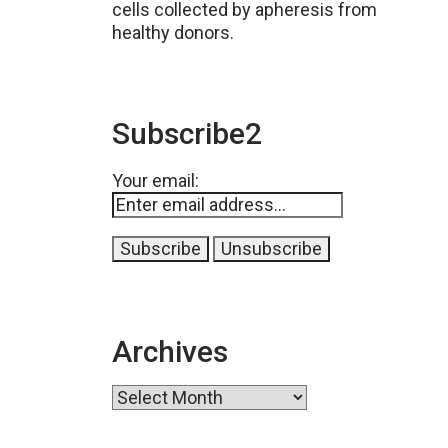
cells collected by apheresis from
healthy donors.
Subscribe2
Your email:
Archives
Archives