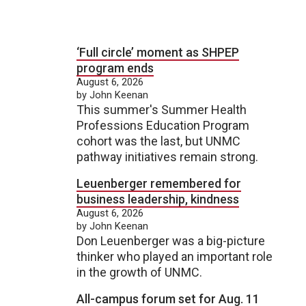
‘Full circle’ moment as SHPEP
program ends
August 6, 2026
by John Keenan
This summer's Summer Health
Professions Education Program
cohort was the last, but UNMC
pathway initiatives remain strong.
Leuenberger remembered for
business leadership, kindness
August 6, 2026
by John Keenan
Don Leuenberger was a big-picture
thinker who played an important role
in the growth of UNMC.
All-campus forum set for Aug. 11