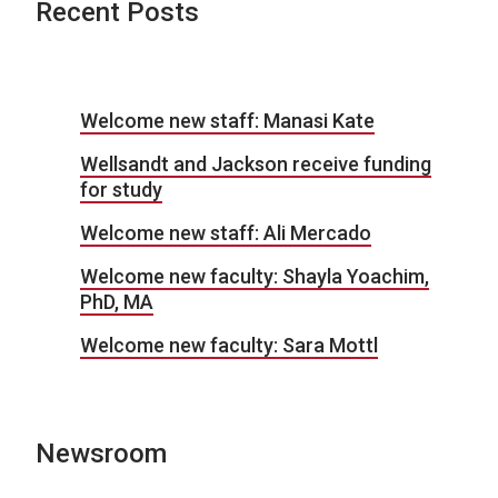
Recent Posts
Welcome new staff: Manasi Kate
Wellsandt and Jackson receive funding
for study
Welcome new staff: Ali Mercado
Welcome new faculty: Shayla Yoachim,
PhD, MA
Welcome new faculty: Sara Mottl
Newsroom