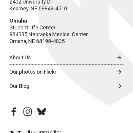
2402 University Dr
Kearney, NE 68849-4510
Omaha
Student Life Center
984035 Nebraska Medical Center
Omaha, NE 68198-4035
About Us
Our photos on Flickr
Our Blog
facebook
instagram
bluesky