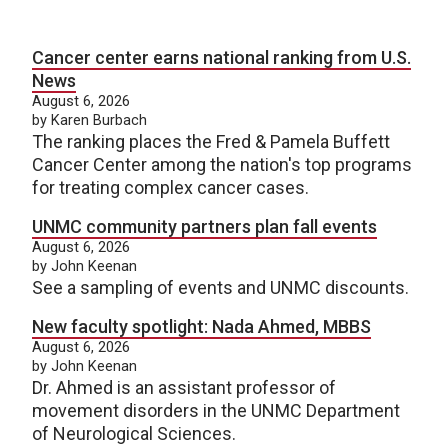
Cancer center earns national ranking from U.S.
News
August 6, 2026
by Karen Burbach
The ranking places the Fred & Pamela Buffett
Cancer Center among the nation's top programs
for treating complex cancer cases.
UNMC community partners plan fall events
August 6, 2026
by John Keenan
See a sampling of events and UNMC discounts.
New faculty spotlight: Nada Ahmed, MBBS
August 6, 2026
by John Keenan
Dr. Ahmed is an assistant professor of
movement disorders in the UNMC Department
of Neurological Sciences.