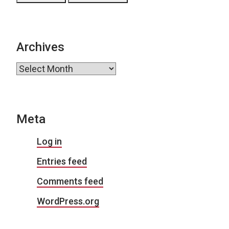
Archives
Archives
Meta
Log in
Entries feed
Comments feed
WordPress.org