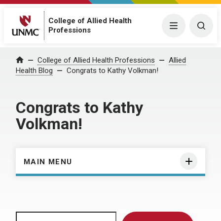
College of Allied Health
Menu
Togg
Professions
Home
College of Allied Health Professions
Allied
Health Blog
Congrats to Kathy Volkman!
Congrats to Kathy
Volkman!
MAIN MENU
Search