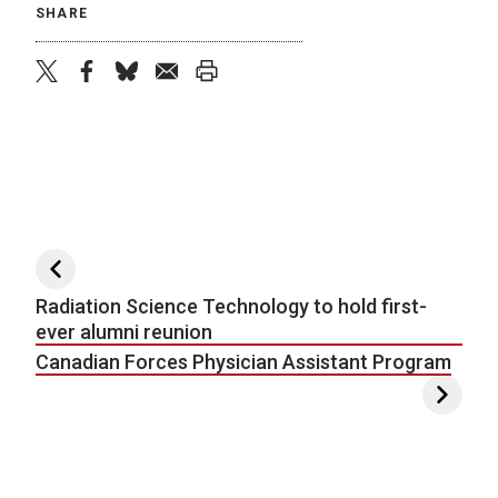
SHARE
twitter
facebook
bluesky
email
print
Post navigation
Radiation Science Technology to hold first-
ever alumni reunion
Canadian Forces Physician Assistant Program