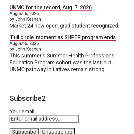
UNMC for the record, Aug. 7, 2026
August 6, 2026
by John Keenan
Market 24 now open, grad student recognized.
‘Full circle’ moment as SHPEP program ends
August 6, 2026
by John Keenan
This summer's Summer Health Professions
Education Program cohort was the last, but
UNMC pathway initiatives remain strong.
Subscribe2
Your email: