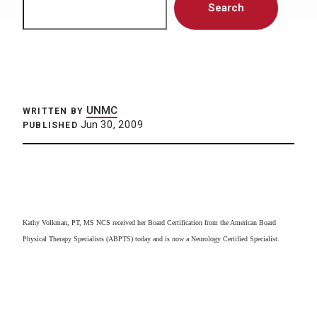
Search
UNMC
WRITTEN BY
Jun 30, 2009
PUBLISHED
Kathy Volkman, PT, MS NCS received her Board Certification from the American Board
Physical Therapy Specialists (ABPTS) today and is now a Neurology Certified Specialist.