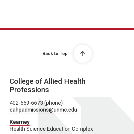
Back to Top
College of Allied Health
Professions
402-559-6673 (phone)
cahpadmissions@unmc.edu
Kearney
Health Science Education Complex