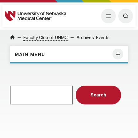
University of Nebraska Medical Center
Menu
Togg
Home
Faculty Club of UNMC
Archives:
Events
MAIN MENU
Search
Search