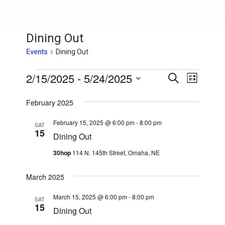
Dining Out
Events
Dining Out
Events
2/15/2025
 - 
5/24/2025
E
E
S
L
e
v
S
i
v
a
s
February 2025
e
e
r
t
e
l
c
n
February 15, 2025 @ 6:00 pm
-
8:00 pm
h
SAT
e
15
n
t
Dining Out
c
V
t
t
30hop
114 N. 145th Street, Omaha, NE
i
d
s
a
e
March 2025
t
S
w
e
March 15, 2025 @ 6:00 pm
-
8:00 pm
SAT
s
15
e
.
Dining Out
N