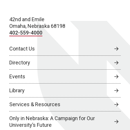
42nd and Emile
Omaha, Nebraska 68198
402-559-4000
Contact Us
Directory
Events
Library
Services & Resources
Only in Nebraska: A Campaign for Our
University’s Future