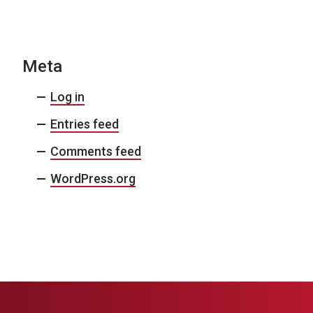
N
a
v
Meta
i
Log in
g
Entries feed
a
Comments feed
t
i
WordPress.org
o
n