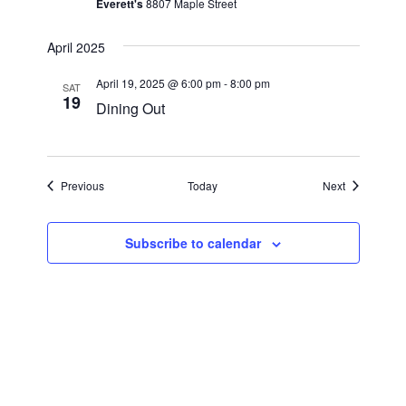
a
Everett's
8807 Maple Street
a
r
v
April 2025
i
c
April 19, 2025 @ 6:00 pm
-
8:00 pm
g
SAT
19
h
Dining Out
a
a
t
i
n
Events
Events
Previous
Today
Next
o
d
n
V
Subscribe to calendar
i
e
w
s