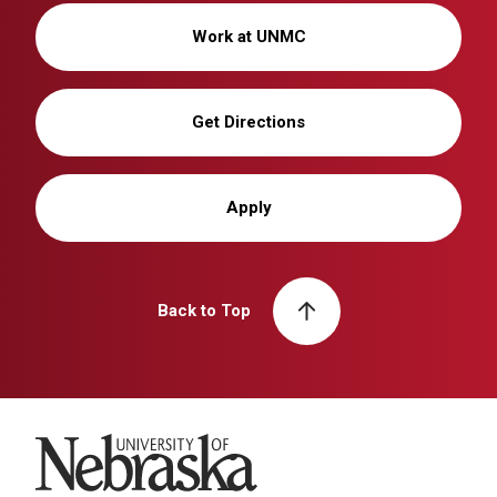
Work at UNMC
Get Directions
Apply
Back to Top
University of Nebraska